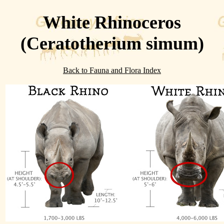
White Rhinoceros
(Ceratotherium simum)
Back to Fauna and Flora Index