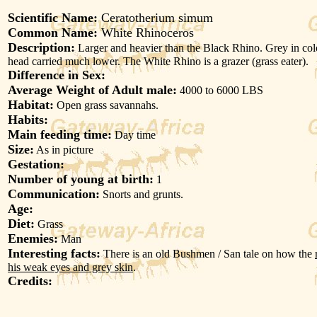
Scientific Name:
Ceratotherium simum
Common Name:
White Rhinoceros
Description:
Larger and heavier than the Black Rhino. Grey in col
head carried much lower. The White Rhino is a grazer (grass eater).
Difference in Sex:
Average Weight of Adult male:
4000 to 6000 LBS
Habitat:
Open grass savannahs.
Habits:
Main feeding time:
Day time
Size:
As in picture
Gestation:
Number of young at birth:
1
Communication:
Snorts and grunts.
Age:
Diet:
Grass
Enemies:
Man
Interesting facts:
There is an old Bushmen / San tale on how the
his weak eyes and grey skin
.
Credits: