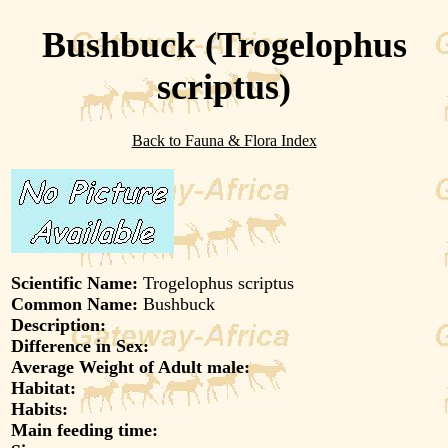
Bushbuck (Trogelophus
scriptus)
Back to Fauna & Flora Index
Scientific Name:
Trogelophus scriptus
Common Name:
Bushbuck
Description:
Difference in Sex:
Average Weight of Adult male:
Habitat:
Habits:
Main feeding time: