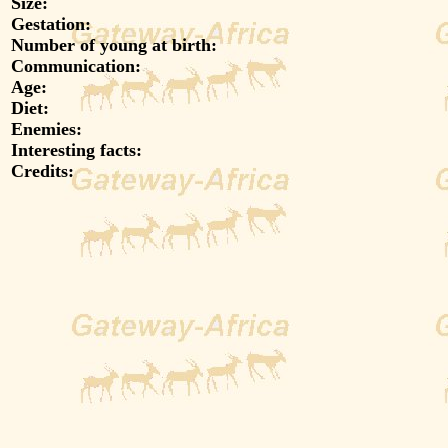
Size:
Gestation:
Number of young at birth:
Communication:
Age:
Diet:
Enemies:
Interesting facts:
Credits: