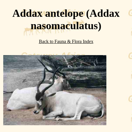
Addax antelope (Addax
nasomaculatus)
Back to Fauna & Flora Index