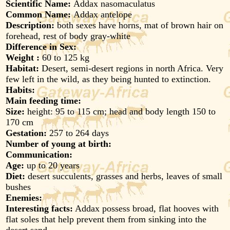
Scientific Name:
Addax nasomaculatus
Common Name:
Addax antelope
Description:
both sexes have horns, mat of brown hair on
forehead, rest of body gray-white
Difference in Sex:
Weight :
60 to 125 kg
Habitat:
Desert, semi-desert regions in north Africa. Very
few left in the wild, as they being hunted to extinction.
Habits:
Main feeding time:
Size:
height: 95 to 115 cm; head and body length 150 to
170 cm
Gestation:
257 to 264 days
Number of young at birth:
Communication:
Age:
up to 20 years
Diet:
desert succulents, grasses and herbs, leaves of small
bushes
Enemies:
Interesting facts:
Addax possess broad, flat hooves with
flat soles that help prevent them from sinking into the