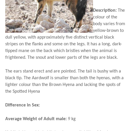
Description:
The
colour of the
body varies from
yellow-brown to
dull yellow, with approximately five distinct vertical black
stripes on the flanks and some on the legs. It has a long, dark-
tipped mane on the back which bristles when the animal is
frightened. The snout and lower parts of the legs are black.
The ears stand erect and are pointed. The tail is bushy with a
black tip. The Aardwolf is smaller than both the hyenas, with a
lighter colour than the Brown Hyena and lacking the spots of
the Spotted Hyena
Difference in Sex:
Average Weight of Adult male:
9 kg