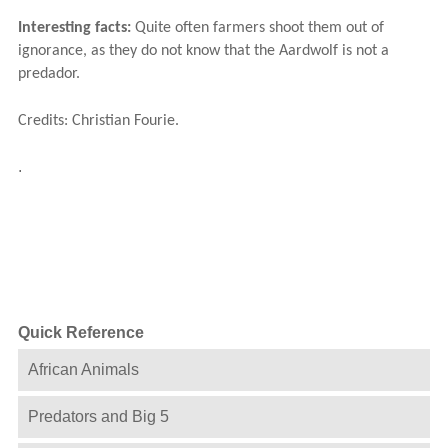
Interesting facts:
Quite often farmers shoot them out of
ignorance, as they do not know that the Aardwolf is not a
predador.
Credits: Christian Fourie.
.
Quick Reference
African Animals
Predators and Big 5