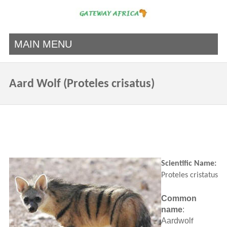
MAIN MENU
Aard Wolf (Proteles crisatus)
Scientific Name:
Proteles cristatus
Common
name
:
Aardwol
f