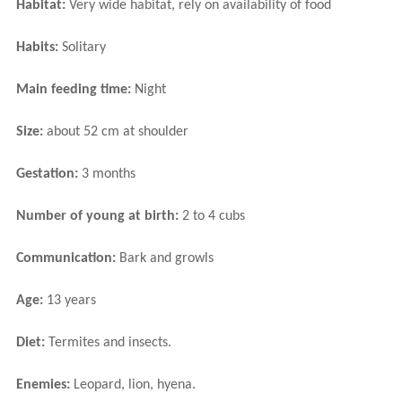
Habitat:
Very wide habitat, rely on availability of food
Habits:
Solitary
Main feeding time:
Night
Size:
about 52 cm at shoulder
Gestation:
3 months
Number of young at birth:
2 to 4 cubs
Communication:
Bark and growls
Age:
13 years
Diet:
Termites and insects.
Enemies:
Leopard, lion, hyena.